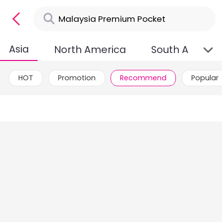
Asia
North America
South Americ
HOT
Promotion
Recommend
Popular