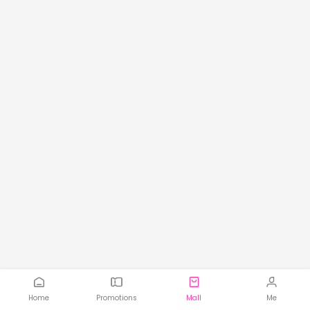
Home
Promotions
Mall
Me