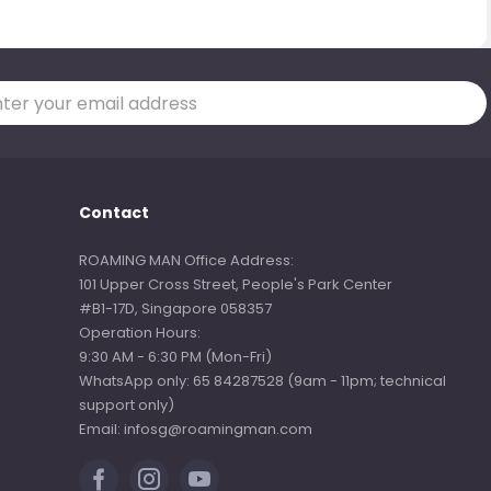
Contact
ROAMING MAN Office Address:
101 Upper Cross Street, People's Park Center
#B1-17D, Singapore 058357
Operation Hours:
9:30 AM - 6:30 PM (Mon-Fri)
WhatsApp only: 65 84287528 (9am - 11pm; technical
support only)
Email: infosg@roamingman.com