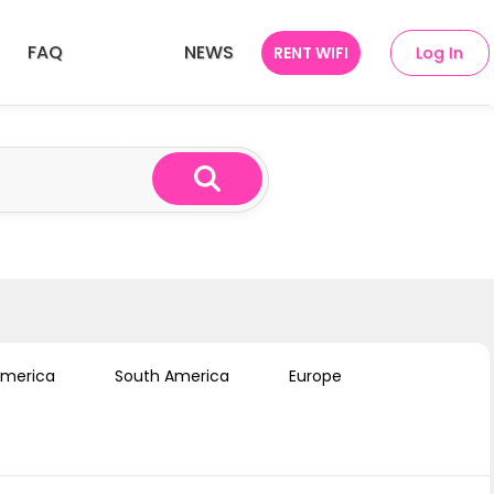
FAQ
NEWS
RENT WIFI
Log In
ries
SEA 10 Countries
America
South America
Europe