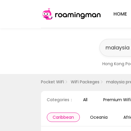
HOME
Hong Kong Po
​Singapore Pr
Pocket WiFi
WiFi Packeges
malaysia p
Categories：
All
Premium Wif
Caribbean
Oceania
Afr