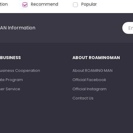
tion
Recommend
Popular
AN Information
 BUSINESS
ABOUT ROAMINGMAN
Business Cooperation
About ROAMING MAN
liate Program
Official Facebook
ner Service
Official Instagram
Contact Us