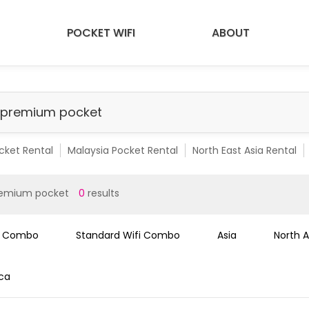
POCKET WIFI
ABOUT
cket Rental
Malaysia Pocket Rental
North East Asia Rental
emium Pocket Rental
Malaysia Premium Pocket
SEA 10 Count
remium pocket
0
results
i Combo
Standard Wifi Combo
Asia
North 
ica