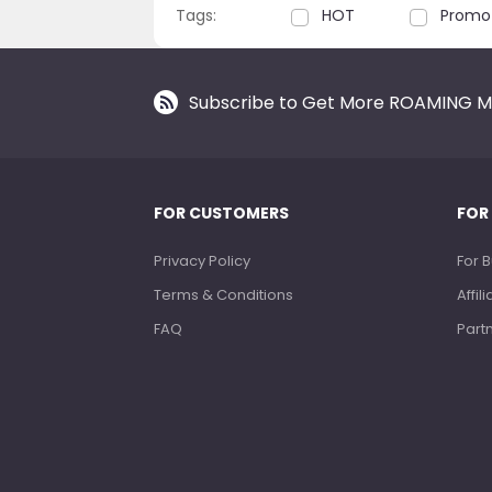
Tags:
HOT
Promo
Subscribe to Get More ROAMING M
FOR CUSTOMERS
FOR
Privacy Policy
For 
Terms & Conditions
Affi
FAQ
Part