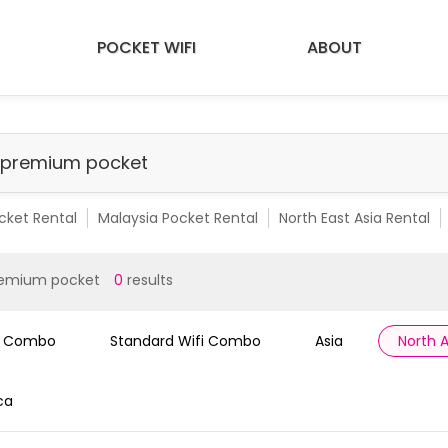
POCKET WIFI
ABOUT
cket Rental
Malaysia Pocket Rental
North East Asia Rental
emium Pocket Rental
Malaysia Premium Pocket
SEA 10 Count
remium pocket
0
results
i Combo
Standard Wifi Combo
Asia
North 
ca