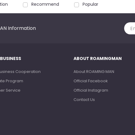
tion
Recommend
Popular
AN Information
 BUSINESS
ABOUT ROAMINGMAN
Business Cooperation
About ROAMING MAN
liate Program
Official Facebook
ner Service
Official Instagram
Contact Us