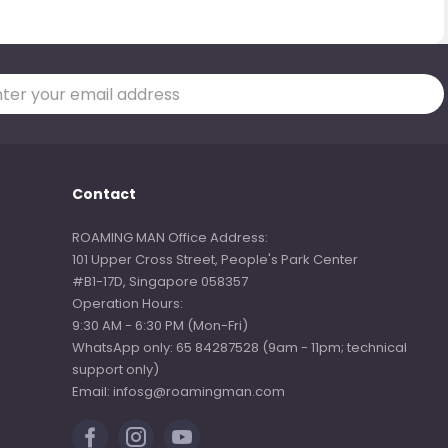
Contact
ROAMING MAN Office Address:
101 Upper Cross Street, People's Park Center
#B1-17D, Singapore 058357
Operation Hours:
9:30 AM - 6:30 PM (Mon-Fri)
WhatsApp only: 65 84287528 (9am - 11pm; technical
support only)
Email: infosg@roamingman.com