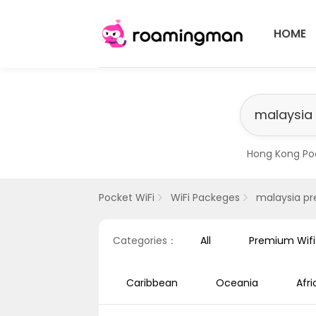
HOME
Hong Kong Po
​Singapore Pr
Pocket WiFi
WiFi Packeges
malaysia p
Categories：
All
Premium Wif
Caribbean
Oceania
Afri