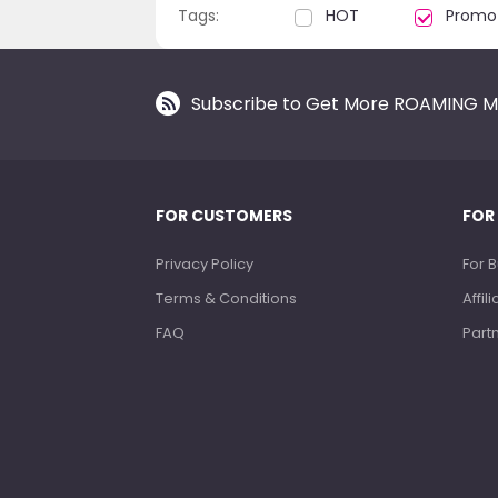
Tags:
HOT
Promo
Subscribe to Get More ROAMING M
FOR CUSTOMERS
FOR
Privacy Policy
For 
Terms & Conditions
Affi
FAQ
Part