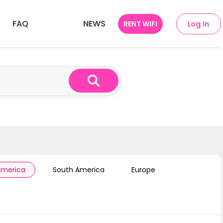
FAQ
NEWS
RENT WIFI
Log In
ries
SEA 10 Countries
America
South America
Europe