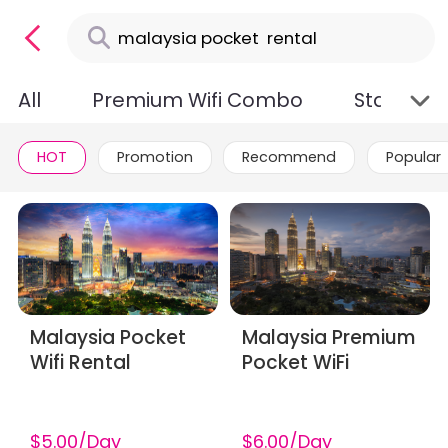
All
Premium Wifi Combo
Standard
HOT
Promotion
Recommend
Popular
Malaysia Pocket
Malaysia Premium
Wifi Rental
Pocket WiFi
$5.00/Day
$6.00/Day