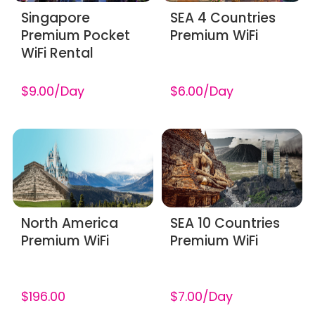
​Singapore
SEA 4 Countries
Premium Pocket
Premium WiFi
WiFi Rental
$9.00/Day
$6.00/Day
North America
SEA 10 Countries
Premium WiFi
Premium WiFi
$196.00
$7.00/Day