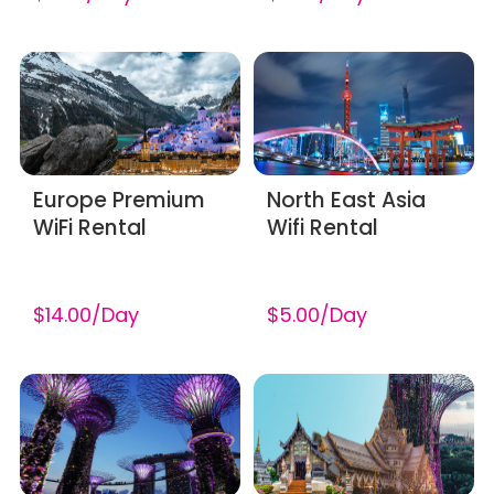
Europe Premium
North East Asia
WiFi Rental
Wifi Rental
$14.00/Day
$5.00/Day