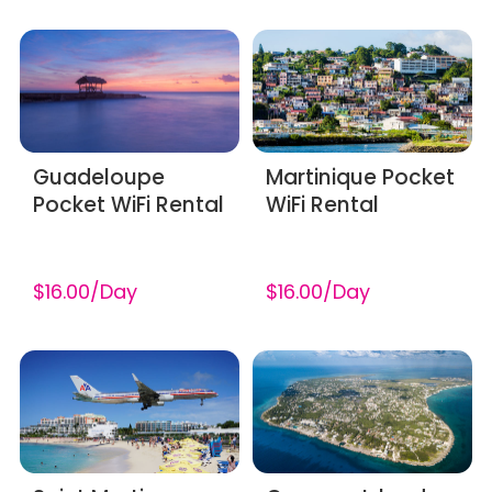
Guadeloupe
Martinique Pocket
Pocket WiFi Rental
WiFi Rental
$16.00/Day
$16.00/Day