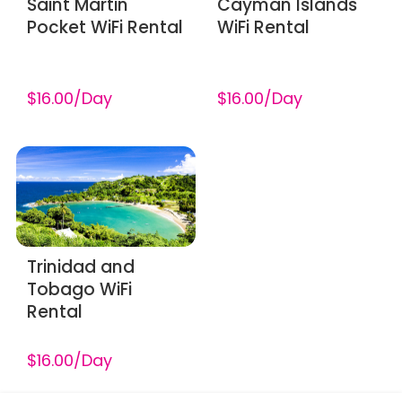
Saint Martin
Cayman Islands
Pocket WiFi Rental
WiFi Rental
$16.00/Day
$16.00/Day
Trinidad and
Tobago WiFi
Rental
$16.00/Day