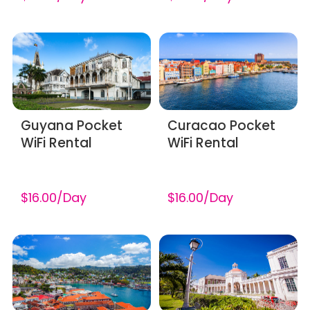
Guyana Pocket
Curacao Pocket
WiFi Rental
WiFi Rental
$16.00/Day
$16.00/Day