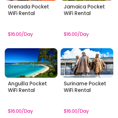
Grenada Pocket
Jamaica Pocket
WiFi Rental
WiFi Rental
$16.00/Day
$16.00/Day
Anguilla Pocket
Suriname Pocket
WiFi Rental
WiFi Rental
$16.00/Day
$16.00/Day