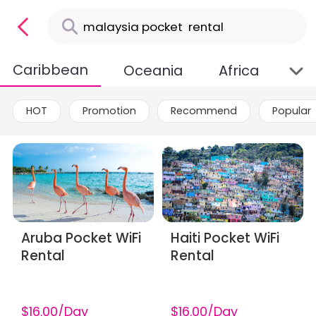
Caribbean
Oceania
Africa
HOT
Promotion
Recommend
Popular
Aruba Pocket WiFi
Haiti Pocket WiFi
Rental
Rental
$16.00/Day
$16.00/Day