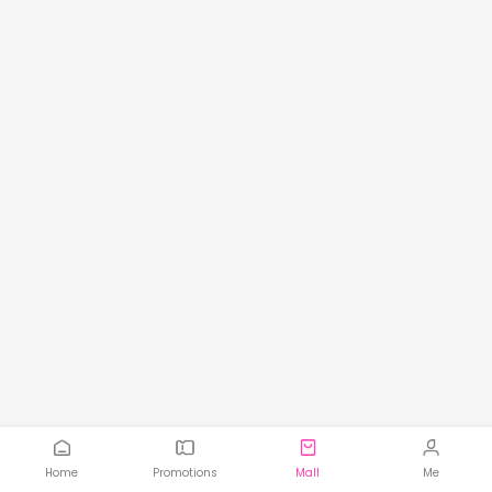
Home
Promotions
Mall
Me