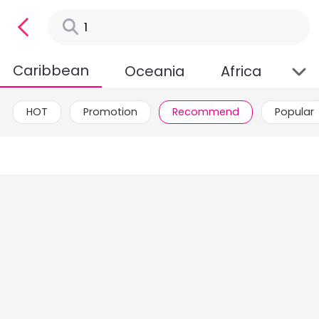
Caribbean
Oceania
Africa
HOT
Promotion
Recommend
Popular