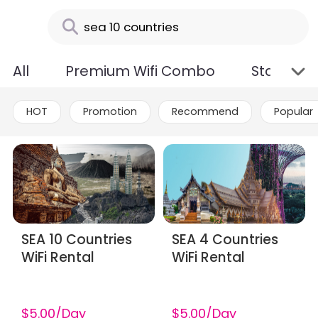
All
Premium Wifi Combo
Standard
HOT
Promotion
Recommend
Popular
SEA 10 Countries
SEA 4 Countries
WiFi Rental
WiFi Rental
$5.00/Day
$5.00/Day