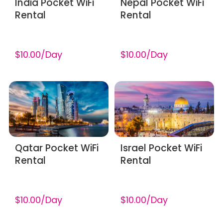
India Pocket WiFi
Nepal Pocket WiFi
Rental
Rental
$10.00/Day
$10.00/Day
Qatar Pocket WiFi
Israel Pocket WiFi
Rental
Rental
$10.00/Day
$10.00/Day