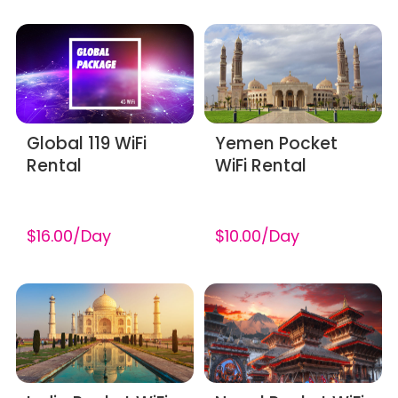
Global 119 WiFi
Yemen Pocket
Rental
WiFi Rental
$16.00/Day
$10.00/Day