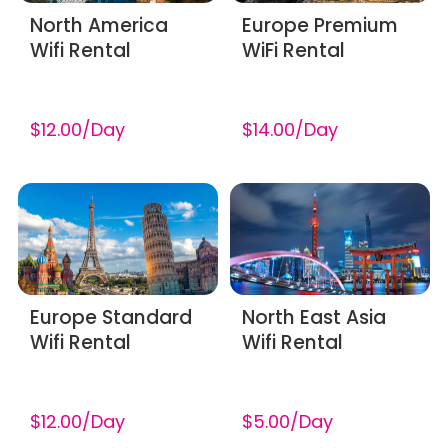
North America
Europe Premium
Wifi Rental
WiFi Rental
$12.00/Day
$14.00/Day
Europe Standard
North East Asia
Wifi Rental
Wifi Rental
$12.00/Day
$5.00/Day