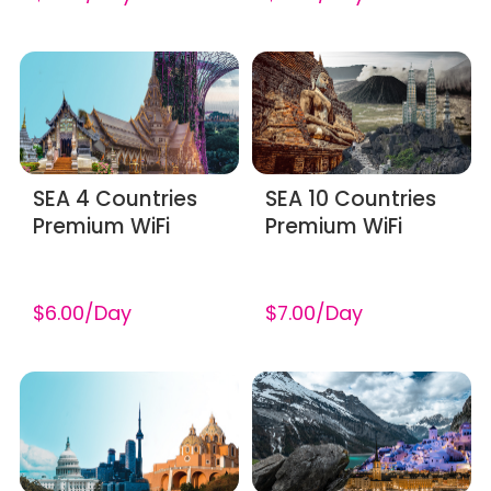
SEA 4 Countries
SEA 10 Countries
Premium WiFi
Premium WiFi
$6.00/Day
$7.00/Day