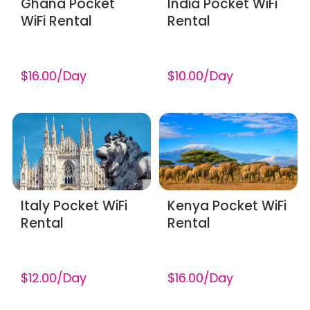
Ghana Pocket
India Pocket WiFi
WiFi Rental
Rental
$16.00/Day
$10.00/Day
Italy Pocket WiFi
Kenya Pocket WiFi
Rental
Rental
$12.00/Day
$16.00/Day