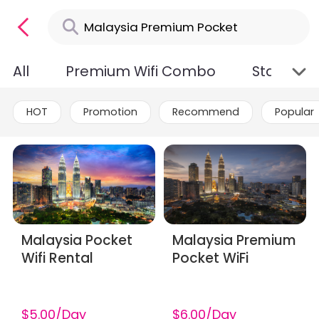
All
Premium Wifi Combo
Standard
HOT
Promotion
Recommend
Popular
Malaysia Pocket
Malaysia Premium
Wifi Rental
Pocket WiFi
$5.00/Day
$6.00/Day