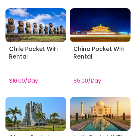
Chile Pocket WiFi
China Pocket WiFi
Rental
Rental
$16.00/Day
$5.00/Day