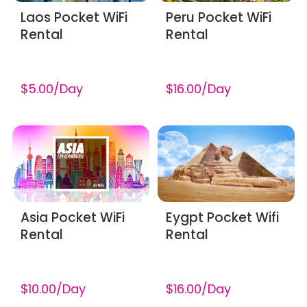
Laos Pocket WiFi
Peru Pocket WiFi
Rental
Rental
$5.00/Day
$16.00/Day
Asia Pocket WiFi
Eygpt Pocket Wifi
Rental
Rental
$10.00/Day
$16.00/Day