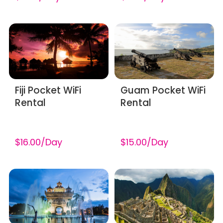
Fiji Pocket WiFi
Guam Pocket WiFi
Rental
Rental
$16.00/Day
$15.00/Day