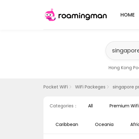
HOME
Hong Kong Po
​Singapore Pr
Pocket WiFi
WiFi Packeges
singapore p
Categories：
All
Premium Wif
Caribbean
Oceania
Afri