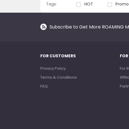
Tags:
HOT
Promo
Subscribe to Get More ROAMING M
FOR CUSTOMERS
FOR
Privacy Policy
For 
Terms & Conditions
Affi
FAQ
Part