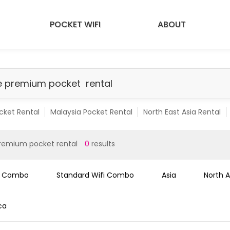
POCKET WIFI
ABOUT
cket Rental
Malaysia Pocket Rental
North East Asia Rental
emium Pocket Rental
Malaysia Premium Pocket
SEA 10 Count
remium pocket rental
0
results
i Combo
Standard Wifi Combo
Asia
North 
ca