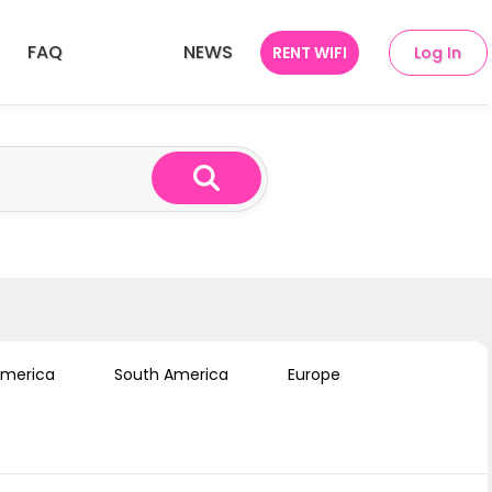
FAQ
NEWS
RENT WIFI
Log In
ries
SEA 10 Countries
America
South America
Europe