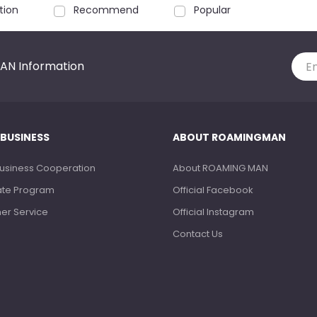
tion
Recommend
Popular
AN Information
 BUSINESS
ABOUT ROAMINGMAN
Business Cooperation
About ROAMING MAN
liate Program
Official Facebook
ner Service
Official Instagram
Contact Us