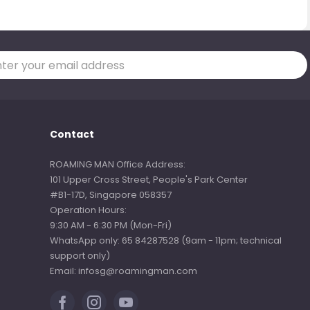
Contact
ROAMING MAN Office Address:
101 Upper Cross Street, People's Park Center
#B1-17D, Singapore 058357
Operation Hours:
9:30 AM - 6:30 PM (Mon-Fri)
WhatsApp only: 65 84287528 (9am - 11pm; technical
support only)
Email: infosg@roamingman.com